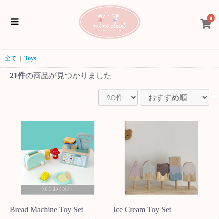
0
全て
|
Toys
21件
の商品が見つかりました
SOLD OUT
Bread Machine Toy Set
Ice Cream Toy Set