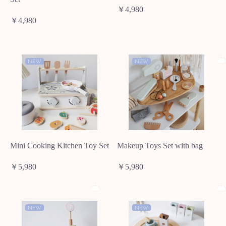
￥4,980
￥4,980
NEW
NEW
Mini Cooking Kitchen Toy Set
Makeup Toys Set with bag
￥5,980
￥5,980
NEW
NEW