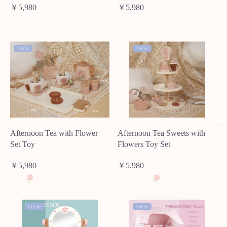
￥5,980
￥5,980
NEW
NEW
Afternoon Tea with Flower
Afternoon Tea Sweets with
Set Toy
Flowers Toy Set
￥5,980
￥5,980
NEW
NEW