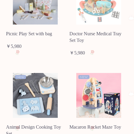
Picnic Play Set with bag
Doctor Nurse Medical Tray
Set Toy
￥5,980
￥5,980
NEW
NEW
Animal Design Cooking Toy
Macaron Rocket Maze Toy
Set