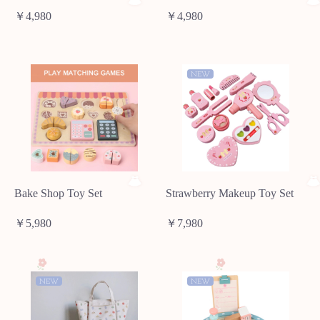
￥4,980
￥4,980
NEW
Bake Shop Toy Set
Strawberry Makeup Toy Set
￥5,980
￥7,980
NEW
NEW