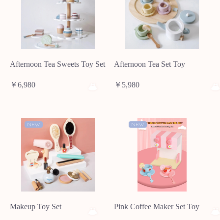
Afternoon Tea Sweets Toy Set
Afternoon Tea Set Toy
￥6,980
￥5,980
NEW
NEW
Makeup Toy Set
Pink Coffee Maker Set Toy